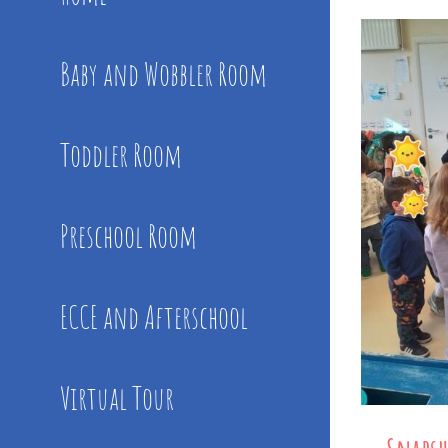
Baby and Wobbler Room
Toddler Room
Preschool Room
ECCE and Afterschool
Virtual Tour