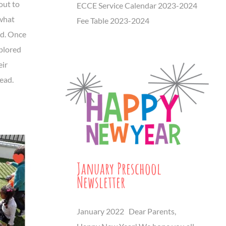
out to
ECCE Service Calendar 2023-2024
 what
Fee Table 2023-2024
ad. Once
xplored
eir
read.
January Preschool
Newsletter
January 2022 Dear Parents,