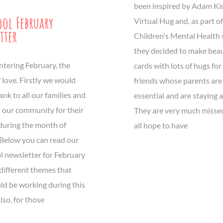
been inspired by Adam Ki
ool February
Virtual Hug and, as part of
tter
Children's Mental Health 
they decided to make beau
ntering February, the
cards with lots of hugs for 
 love. Firstly we would
friends whose parents are
hank to all our families and
essential and are staying 
n our community for their
They are very much misse
during the month of
all hope to have
 Below you can read our
l newsletter for February
different themes that
ld be working during this
so, for those