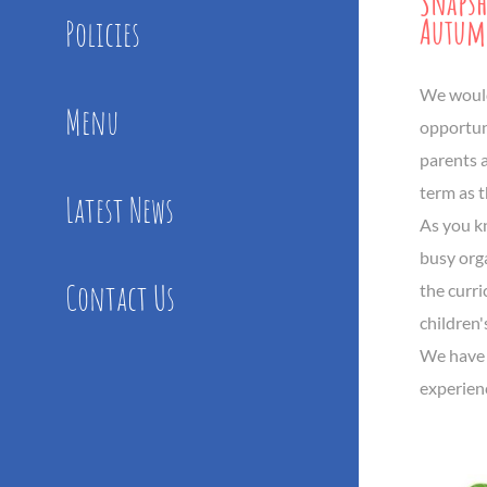
Snaps
Autum
Policies
We would 
Menu
opportuni
parents a
term as t
Latest News
As you k
busy org
Contact Us
the curr
children'
We have 
experien