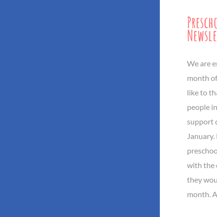
Presch
Newsle
We are e
month of
like to t
people i
support 
January.
preschoo
with the 
they wou
month. Al