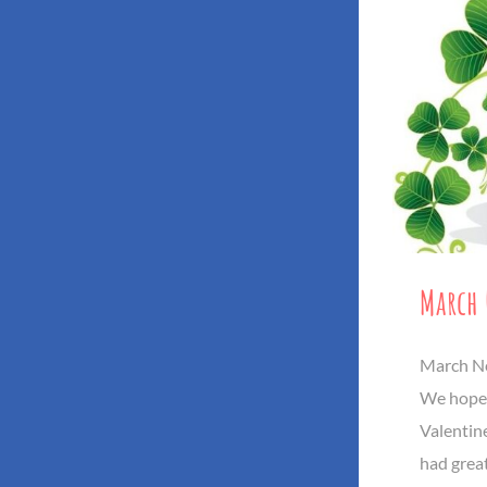
March 
March Ne
We hope 
Valentine
had great