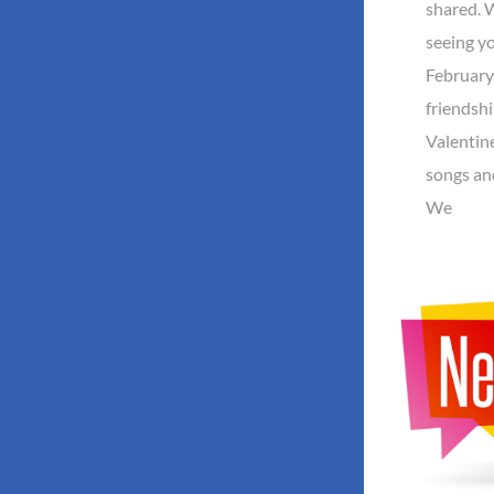
shared. 
seeing yo
February
friendsh
Valentine
songs an
We