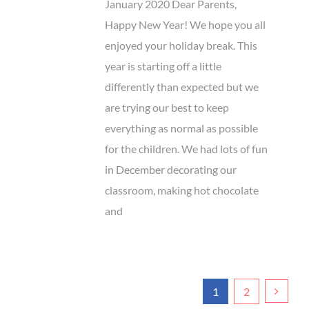
January 2020 Dear Parents,
Happy New Year! We hope you all
enjoyed your holiday break. This
year is starting off a little
differently than expected but we
are trying our best to keep
everything as normal as possible
for the children. We had lots of fun
in December decorating our
classroom, making hot chocolate
and
1
2