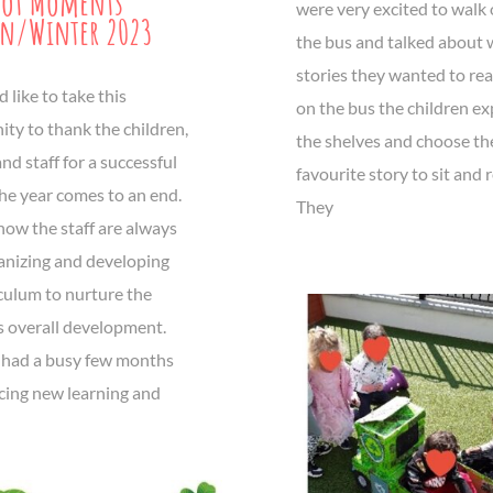
hot Moments
were very excited to walk 
n/Winter 2023
the bus and talked about
stories they wanted to re
like to take this
on the bus the children e
ty to thank the children,
the shelves and choose th
nd staff for a successful
favourite story to sit and 
he year comes to an end.
They
now the staff are always
anizing and developing
iculum to nurture the
s overall development.
had a busy few months
cing new learning and