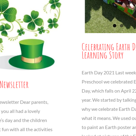
Celebrating Earth 
Learning Story
Earth Day 2021 Last week
Newsletter
Preschool we celebrated 
Day, which falls on April 
year. We started by talkin
wsletter Dear parents,
why we celebrate Earth D
you all had a lovely
what it means. We used o
’s day and the children
to paint an Earth poster a
 fun with all the activities