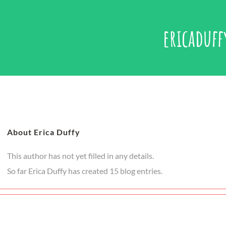
ericaduff
About Erica Duffy
This author has not yet filled in any details.
So far Erica Duffy has created 15 blog entries.