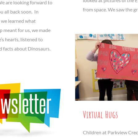
looked at pictures of the 
We are looking forward to
from space. We saw the gr
u all back soon. In
 we learned what
ip meant for us, we made
’s hearts, listened to
d facts about Dinosaurs.
Virtual Hugs
Children at Parkview Cre