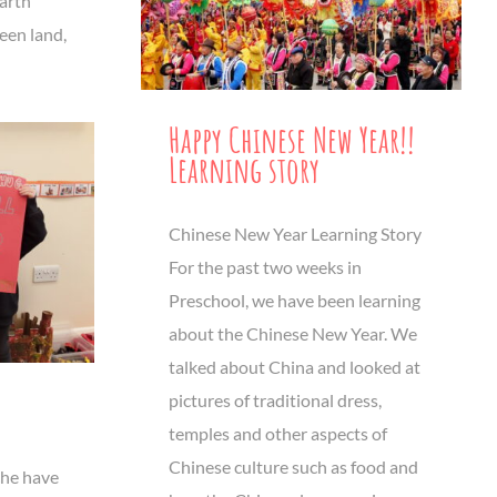
Earth
een land,
Happy Chinese New Year!!
Learning story
Chinese New Year Learning Story
For the past two weeks in
Preschool, we have been learning
about the Chinese New Year. We
talked about China and looked at
pictures of traditional dress,
temples and other aspects of
Chinese culture such as food and
che have