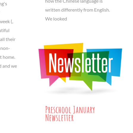
how the Chinese language is
ng's
written differently from English.
We looked
week (,
tiful
all their
 non-
at home.
d and we
Preschool January
Newsletter