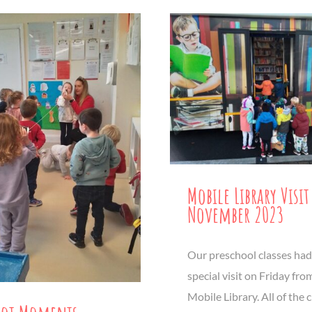
Mobile Library Visit
November 2023
Our preschool classes had
special visit on Friday fro
Mobile Library. All of the 