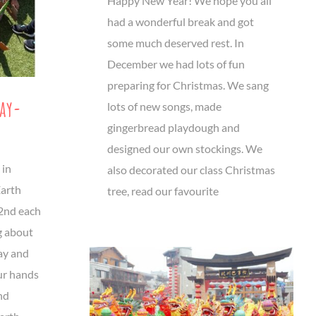
Happy New Year! We hope you all
had a wonderful break and got
some much deserved rest. In
December we had lots of fun
preparing for Christmas. We sang
Day-
lots of new songs, made
gingerbread playdough and
designed our own stockings. We
 in
also decorated our class Christmas
Earth
tree, read our favourite
22nd each
g about
ay and
ur hands
nd