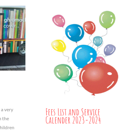
Fees List and Service
 a very
Calender 2023-2024
m the
children