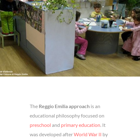
The
Reggio Emilia approach
is an
educational philosophy focused on
preschool
and
primary education
. It
was developed after
World War II
by