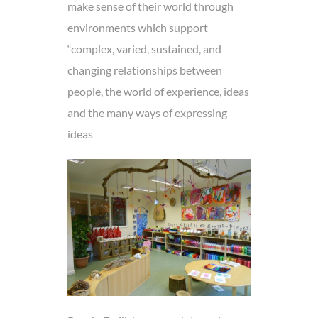
make sense of their world through
environments which support
“complex, varied, sustained, and
changing relationships between
people, the world of experience, ideas
and the many ways of expressing
ideas