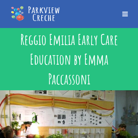
Skip
to
content
Reggio Emilia Early Care
Education by Emma
Paccassoni