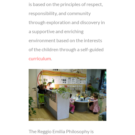
is based on the principles of respect,
responsibility, and community
through exploration and discovery in
a supportive and enriching
environment based on the interests
of the children through a self-guided
curriculum
.
The Reggio Emilia Philosophy is