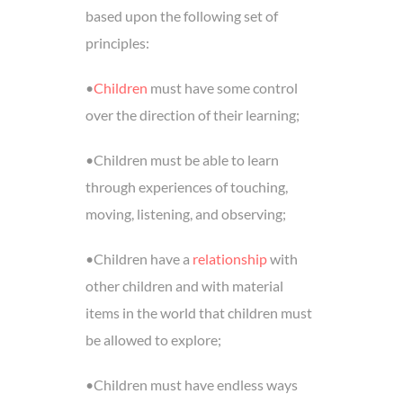
based upon the following set of
principles:
•
Children
must have some control
over the direction of their learning;
•Children must be able to learn
through experiences of touching,
moving, listening, and observing;
•Children have a
relationship
with
other children and with material
items in the world that children must
be allowed to explore;
•Children must have endless ways