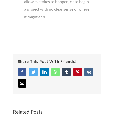
allow mistakes to happen, or to begin
a project with no clear sense of where
it might end.
Share This Post With Friends!
Facebook
Twitter
LinkedIn
WhatsApp
Tumblr
Pinterest
Vk
Email
Related Posts