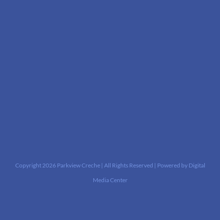
Copyright
2026 Parkview Creche | All Rights Reserved | Powered by
Digital
Media Center