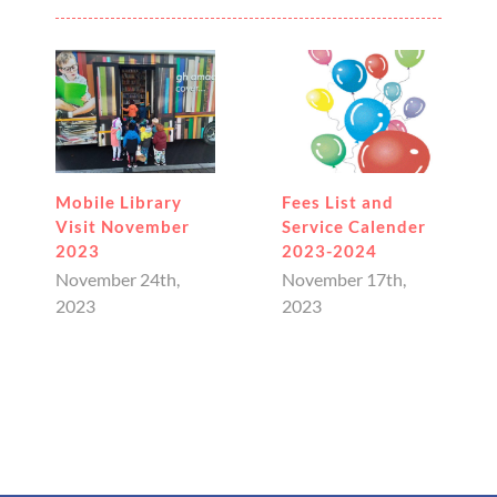
bile Library
Fees List and
January
sit November
Service Calender
Newslet
23
2023-2024
January 
vember 24th,
November 17th,
23
2023