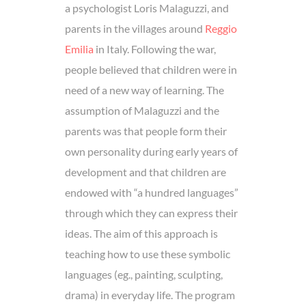
a psychologist Loris Malaguzzi, and
parents in the villages around
Reggio
Emilia
in Italy. Following the war,
people believed that children were in
need of a new way of learning. The
assumption of Malaguzzi and the
parents was that people form their
own personality during early years of
development and that children are
endowed with “a hundred languages”
through which they can express their
ideas. The aim of this approach is
teaching how to use these symbolic
languages (eg., painting, sculpting,
drama) in everyday life. The program