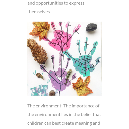
and opportunities to express
themselves.
The environment: The importance of
the environment lies in the belief that
children can best create meaning and