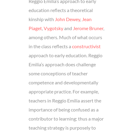
Reggio Emilia’s approach to early
education reflects a theoretical
kinship with
John Dewey
,
Jean
Piaget
,
Vygotsky
and
Jerome Bruner
,
among others. Much of what occurs
in the class reflects a
constructivist
approach to early education. Reggio
Emilia’s approach does challenge
some conceptions of teacher
competence and developmentally
appropriate practice. For example,
teachers in Reggio Emilia assert the
importance of being confused as a
contributor to learning; thus a major
teaching strategy is purposely to